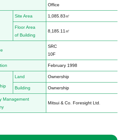
Office
Site Area
1,085.83㎡
Floor Area
8,185.11㎡
of Building
SRC

re
10F
tion
February 1998
Land
Ownership
hip
Building
Ownership
ty Management
Mitsui & Co. Foresight Ltd.
ny