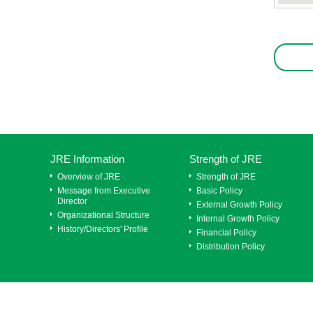
JRE Information
Strength of JRE
Overview of JRE
Strength of JRE
Message from Executive
Basic Policy
Director
External Growth Policy
Organizational Structure
Internal Growth Policy
History/Directors' Profile
Financial Policy
Distribution Policy