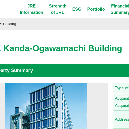
JRE
Strength
Financia
ESG
Portfolio
Information
of JRE
Summar
 Building
 Kanda-Ogawamachi Building
perty Summary
Type of
Acquisit
Acquisi
Addres