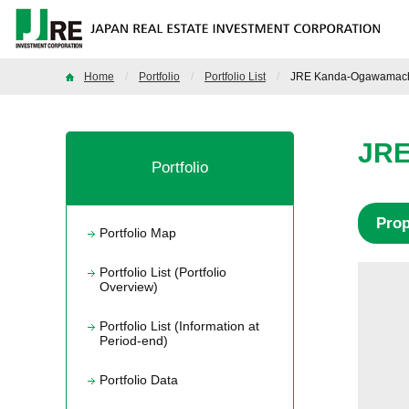
Home
Portfolio
Portfolio List
JRE Kanda-Ogawamachi
JRE
Portfolio
Pro
Portfolio Map
Portfolio List (Portfolio
Overview)
Portfolio List (Information at
Period-end)
Portfolio Data