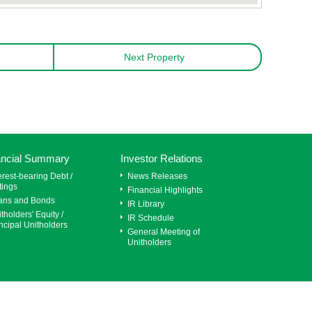
Next Property
ancial Summary
Investor Relations
erest-bearing Debt /
News Releases
tings
Financial Highlights
ans and Bonds
IR Library
tholders' Equity /
IR Schedule
ncipal Unitholders
General Meeting of
Unitholders