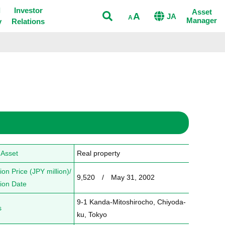
Open
l
Investor
Asset
A
JA
A
Manager
y
Relations
 Asset
Real property
ion Price (JPY million)/
9,520　/　May 31, 2002
tion Date
9-1 Kanda-Mitoshirocho, Chiyoda-
s
ku, Tokyo