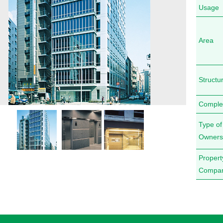
Usage
Area
Structu
Comple
Type of
Owners
Proper
Compa