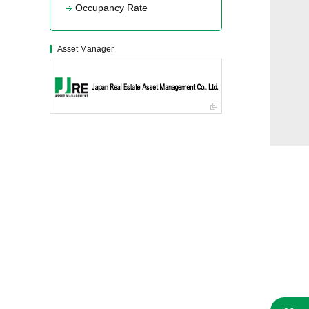
Occupancy Rate
Asset Manager