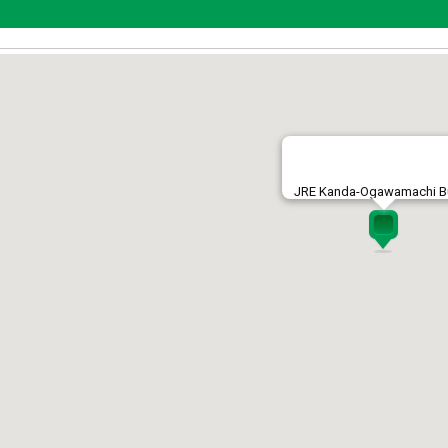
JRE Kanda-Ogawamachi Bu