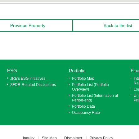
Previous Property
Back to the list
ESG
Portfolio
Fin
JRE's ESG Initiatives
Portfolio Map
Int
Ra
SFDR‐Related Disclosures
Portfolio List (Portfolio
Overview)
Lo
Portfolio List (Information at
Uni
Period-end)
Pri
Portfolio Data
Occupancy Rate
Inquiry
Site Map
Disclaimer
Privacy Policy