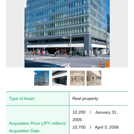
Type of Asset
Real property
10,200　/　January 31, 
2005

Acquisition Price (JPY million)/
10,700　/　April 3, 2006

Acquisition Date