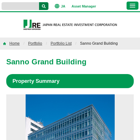
JA
Asset
Manager
Home
Portfolio
Portfolio List
Sanno Grand Building
Sanno Grand Building
Property Summary