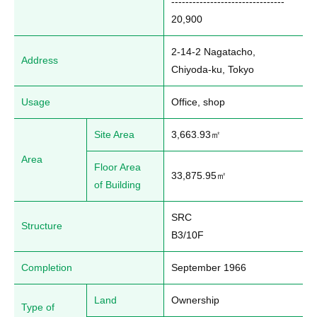
--------------------------------

20,900
2-14-2 Nagatacho, 
Address
Chiyoda-ku, Tokyo
Usage
Office, shop
Site Area
3,663.93㎡
Area
Floor Area
33,875.95㎡
of Building
SRC

Structure
B3/10F
Completion
September 1966
Land
Ownership
Type of