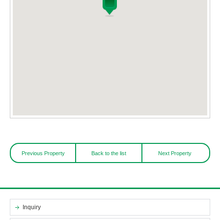
Previous Property
Back to the list
Next Property
Inquiry