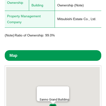
Ownership
Building
Ownership (Note)
Property Management
Mitsubishi Estate Co., Ltd.
Company
(Note)
Ratio of Ownership: 99.0%
Map
Sanno Grand Building