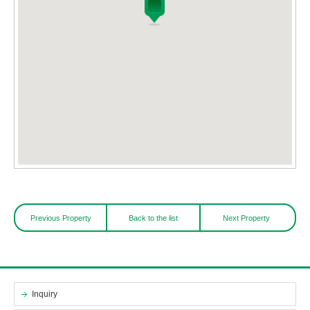
Previous Property
Back to the list
Next Property
Inquiry