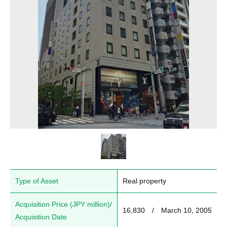
Type of Asset
Real property
Acquisition Price (JPY million)/
16,830　/　March 10, 2005
Acquisition Date