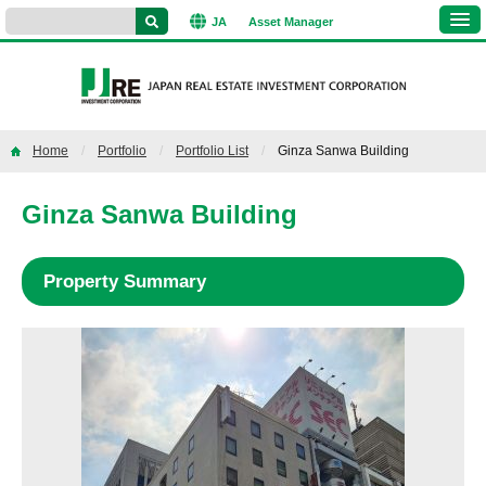
JA
Asset
Manager
Home
Portfolio
Portfolio List
Ginza Sanwa Building
Ginza Sanwa Building
Property Summary