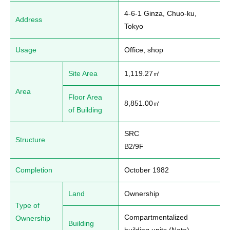
4-6-1 Ginza, Chuo-ku, 
Address
Tokyo
Usage
Office, shop
Site Area
1,119.27㎡
Area
Floor Area
8,851.00㎡
of Building
SRC

Structure
B2/9F
Completion
October 1982
Land
Ownership
Type of
Compartmentalized 
Ownership
Building