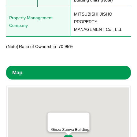
building units (Note)
MITSUBISHI JISHO 
Property Management
PROPERTY 
Company
MANAGEMENT Co., Ltd.
(Note)
Ratio of Ownership: 70.95%
Map
Ginza Sanwa Building