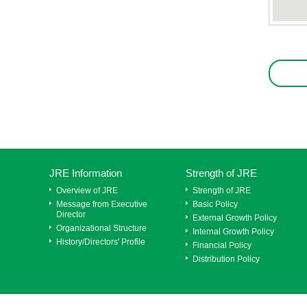
JRE Information
Strength of JRE
Overview of JRE
Strength of JRE
Message from Executive
Basic Policy
Director
External Growth Policy
Organizational Structure
Internal Growth Policy
History/Directors' Profile
Financial Policy
Distribution Policy