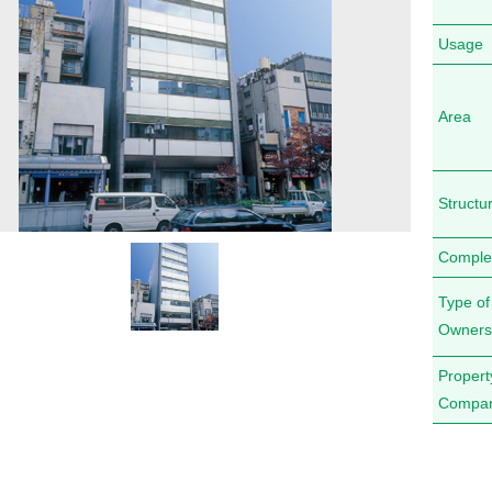
Usage
Area
Structu
Comple
Type of
Owners
Proper
Compa