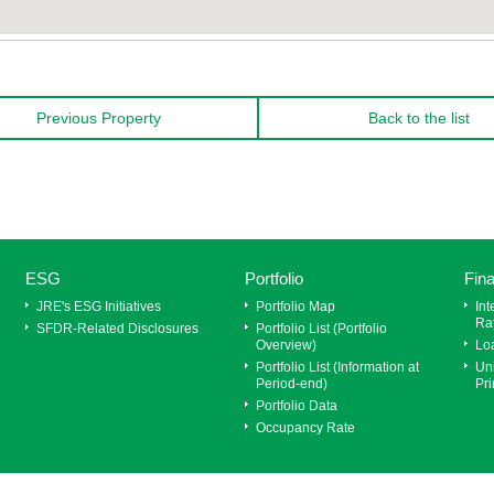
Previous Property
Back to the list
ESG
Portfolio
Fin
JRE's ESG Initiatives
Portfolio Map
Int
Ra
SFDR‐Related Disclosures
Portfolio List (Portfolio
Overview)
Lo
Portfolio List (Information at
Uni
Period-end)
Pri
Portfolio Data
Occupancy Rate