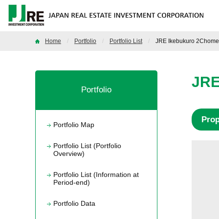
Home
Portfolio
Portfolio List
JRE Ikebukuro 2Chome 
JRE
Portfolio
Pro
Portfolio Map
Portfolio List (Portfolio
Overview)
Portfolio List (Information at
Period-end)
Portfolio Data