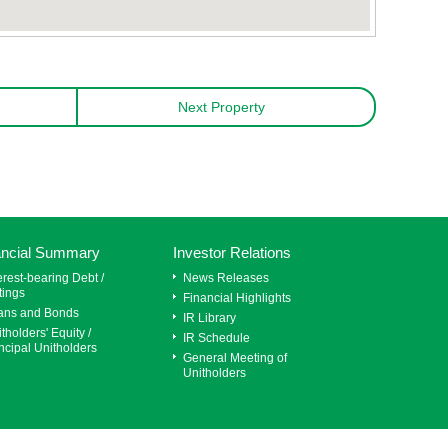
Next Property
ancial Summary
Investor Relations
erest-bearing Debt /
News Releases
tings
Financial Highlights
ans and Bonds
IR Library
tholders' Equity /
IR Schedule
ncipal Unitholders
General Meeting of
Unitholders