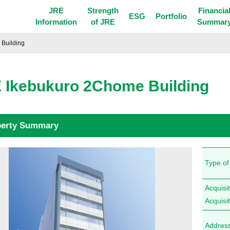
JRE
Strength
Financia
ESG
Portfolio
Information
of JRE
Summar
Building
 Ikebukuro 2Chome Building
perty Summary
Type of
Acquisit
Acquisi
Addres