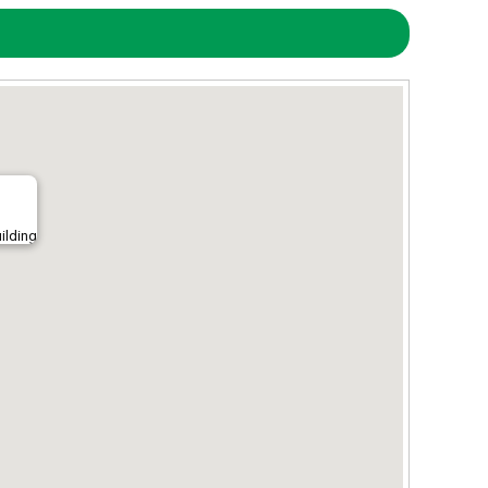
ilding