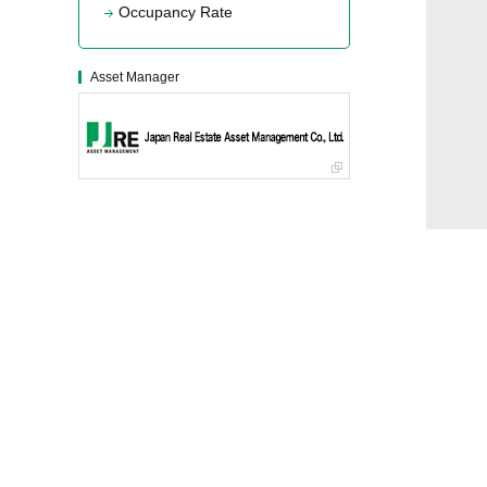
Occupancy Rate
Asset Manager