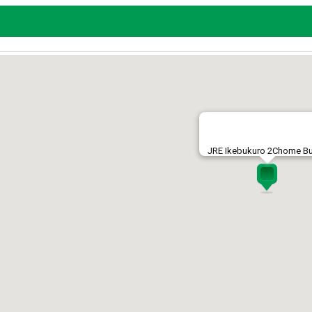
JRE Ikebukuro 2Chome Bu