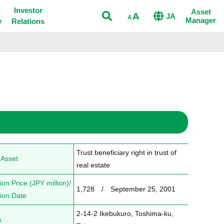
Open
l
Investor
Asset
A
JA
A
Manager
y
Relations
Trust beneficiary right in trust of 
 Asset
real estate
ion Price (JPY million)/
1,728　/　September 25, 2001
tion Date
2-14-2 Ikebukuro, Toshima-ku, 
s