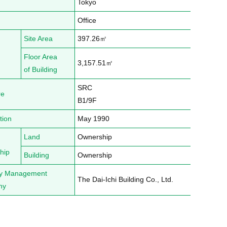
Tokyo
Office
Site Area
397.26㎡
Floor Area
3,157.51㎡
of Building
SRC

re
B1/9F
tion
May 1990
Land
Ownership
hip
Building
Ownership
ty Management
The Dai-Ichi Building Co., Ltd.
ny