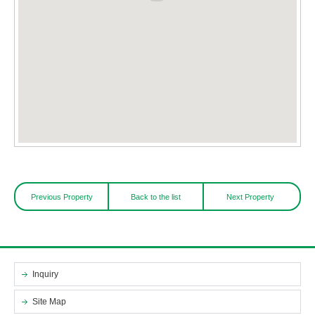
Previous Property
Back to the list
Next Property
Inquiry
Site Map