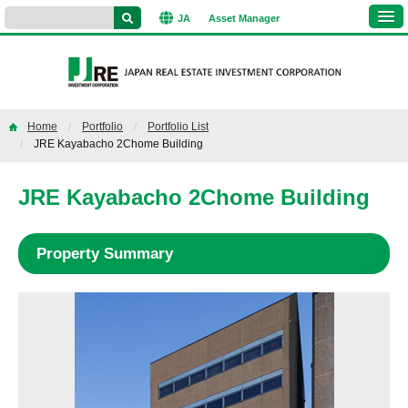
JA
Asset
Manager
Home
Portfolio
Portfolio List
JRE Kayabacho 2Chome Building
JRE Kayabacho 2Chome Building
Property Summary