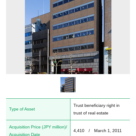
Trust beneficiary right in 
Type of Asset
trust of real estate
Acquisition Price (JPY million)/
4,410　/　March 1, 2011
Acquisition Date