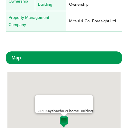
Ownership
Building
Ownership
Property Management
Mitsui & Co. Foresight Ltd.
Company
Map
JRE Kayabacho 2Chome Building