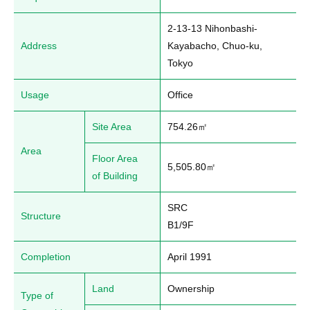
2-13-13 Nihonbashi-
Address
Kayabacho, Chuo-ku, 
Tokyo
Usage
Office
Site Area
754.26㎡
Area
Floor Area
5,505.80㎡
of Building
SRC

Structure
B1/9F
Completion
April 1991
Land
Ownership
Type of