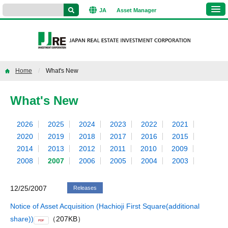
JA
Asset
Manager
Home
What's New
What's New
2026
2025
2024
2023
2022
2021
2020
2019
2018
2017
2016
2015
2014
2013
2012
2011
2010
2009
2008
2007
2006
2005
2004
2003
12/25/2007
Releases
Notice of Asset Acquisition (Hachioji First Square(additional
share))
（207KB）
PDF