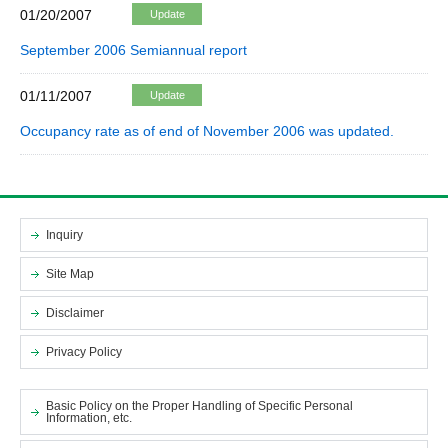
01/20/2007
Update
September 2006 Semiannual report
01/11/2007
Update
Occupancy rate as of end of November 2006 was updated.
Inquiry
Site Map
Disclaimer
Privacy Policy
Basic Policy on the Proper Handling of Specific Personal
Information, etc.