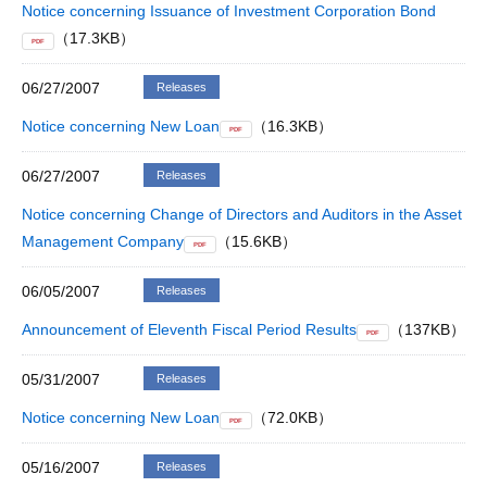
Notice concerning Issuance of Investment Corporation Bond
（17.3KB）
PDF
06/27/2007
Releases
Notice concerning New Loan
（16.3KB）
PDF
06/27/2007
Releases
Notice concerning Change of Directors and Auditors in the Asset
Management Company
（15.6KB）
PDF
06/05/2007
Releases
Announcement of Eleventh Fiscal Period Results
（137KB）
PDF
05/31/2007
Releases
Notice concerning New Loan
（72.0KB）
PDF
05/16/2007
Releases