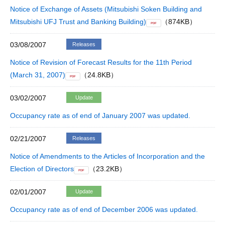
Notice of Exchange of Assets (Mitsubishi Soken Building and
Mitsubishi UFJ Trust and Banking Building)
（874KB）
PDF
03/08/2007
Releases
Notice of Revision of Forecast Results for the 11th Period
(March 31, 2007)
（24.8KB）
PDF
03/02/2007
Update
Occupancy rate as of end of January 2007 was updated.
02/21/2007
Releases
Notice of Amendments to the Articles of Incorporation and the
Election of Directors
（23.2KB）
PDF
02/01/2007
Update
Occupancy rate as of end of December 2006 was updated.