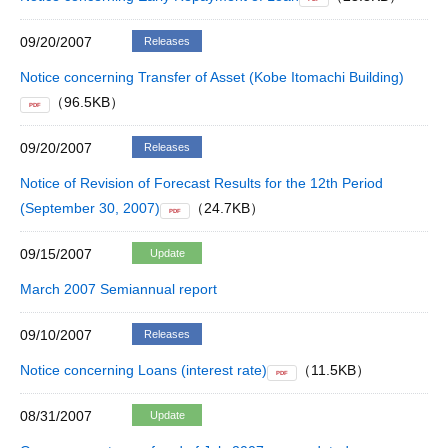
09/20/2007
Releases
Notice concerning Transfer of Asset (Kobe Itomachi Building)
（96.5KB）
PDF
09/20/2007
Releases
Notice of Revision of Forecast Results for the 12th Period
(September 30, 2007)
（24.7KB）
PDF
09/15/2007
Update
March 2007 Semiannual report
09/10/2007
Releases
Notice concerning Loans (interest rate)
（11.5KB）
PDF
08/31/2007
Update