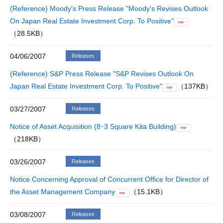
(Reference) Moody's Press Release "Moody's Revises Outlook
On Japan Real Estate Investment Corp. To Positive"
PDF
（28.5KB）
04/06/2007
Releases
(Reference) S&P Press Release "S&P Revises Outlook On
Japan Real Estate Investment Corp. To Positive"
（137KB）
PDF
03/27/2007
Releases
Notice of Asset Acquisition (8･3 Square Kita Building)
PDF
（218KB）
03/26/2007
Releases
Notice Concerning Approval of Concurrent Office for Director of
the Asset Management Company
（15.1KB）
PDF
03/08/2007
Releases