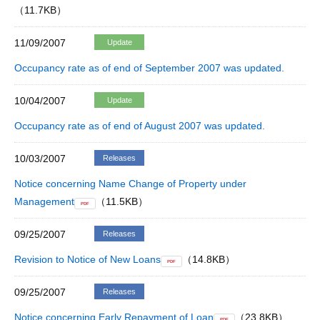
（11.7KB）
11/09/2007
Update
Occupancy rate as of end of September 2007 was updated.
10/04/2007
Update
Occupancy rate as of end of August 2007 was updated.
10/03/2007
Releases
Notice concerning Name Change of Property under
Management
（11.5KB）
PDF
09/25/2007
Releases
Revision to Notice of New Loans
（14.8KB）
PDF
09/25/2007
Releases
Notice concerning Early Repayment of Loan
（23.8KB）
PDF