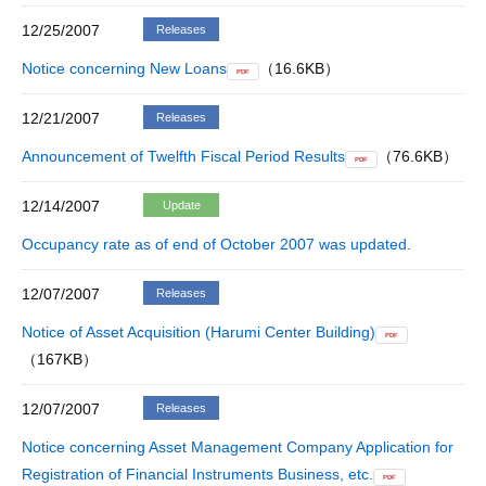
12/25/2007
Releases
Notice concerning New Loans
（16.6KB）
PDF
12/21/2007
Releases
Announcement of Twelfth Fiscal Period Results
（76.6KB）
PDF
12/14/2007
Update
Occupancy rate as of end of October 2007 was updated.
12/07/2007
Releases
Notice of Asset Acquisition (Harumi Center Building)
PDF
（167KB）
12/07/2007
Releases
Notice concerning Asset Management Company Application for
Registration of Financial Instruments Business, etc.
PDF