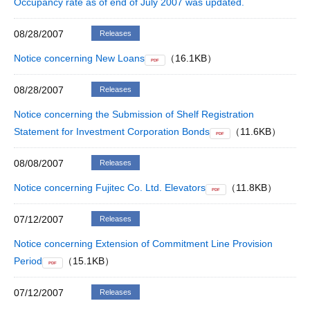
Occupancy rate as of end of July 2007 was updated.
08/28/2007
Releases
Notice concerning New Loans
（16.1KB）
PDF
08/28/2007
Releases
Notice concerning the Submission of Shelf Registration
Statement for Investment Corporation Bonds
（11.6KB）
PDF
08/08/2007
Releases
Notice concerning Fujitec Co. Ltd. Elevators
（11.8KB）
PDF
07/12/2007
Releases
Notice concerning Extension of Commitment Line Provision
Period
（15.1KB）
PDF
07/12/2007
Releases