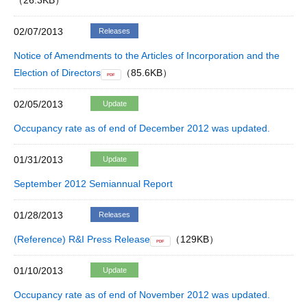
（26.3KB）
02/07/2013
Releases
Notice of Amendments to the Articles of Incorporation and the
Election of Directors
（85.6KB）
PDF
02/05/2013
Update
Occupancy rate as of end of December 2012 was updated.
01/31/2013
Update
September 2012 Semiannual Report
01/28/2013
Releases
(Reference) R&I Press Release
（129KB）
PDF
01/10/2013
Update
Occupancy rate as of end of November 2012 was updated.