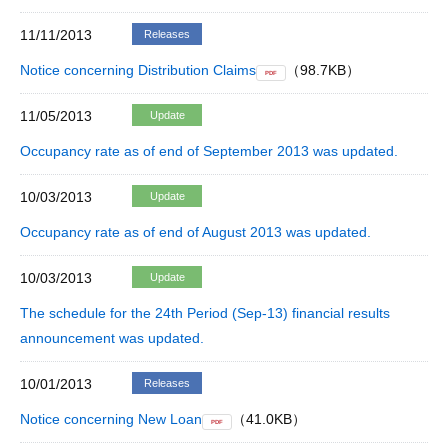
11/11/2013
Releases
Notice concerning Distribution Claims
（98.7KB）
PDF
11/05/2013
Update
Occupancy rate as of end of September 2013 was updated.
10/03/2013
Update
Occupancy rate as of end of August 2013 was updated.
10/03/2013
Update
The schedule for the 24th Period (Sep-13) financial results
announcement was updated.
10/01/2013
Releases
Notice concerning New Loan
（41.0KB）
PDF