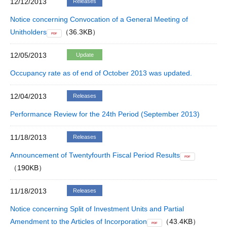
12/12/2013
Releases
Notice concerning Convocation of a General Meeting of
Unitholders
（36.3KB）
PDF
12/05/2013
Update
Occupancy rate as of end of October 2013 was updated.
12/04/2013
Releases
Performance Review for the 24th Period (September 2013)
11/18/2013
Releases
Announcement of Twentyfourth Fiscal Period Results
PDF
（190KB）
11/18/2013
Releases
Notice concerning Split of Investment Units and Partial
Amendment to the Articles of Incorporation
（43.4KB）
PDF