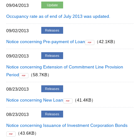
09/04/2013
Update
Occupancy rate as of end of July 2013 was updated.
09/02/2013
Releases
Notice concerning Pre-payment of Loan
（42.1KB）
PDF
09/02/2013
Releases
Notice concerning Extension of Commitment Line Provision
Period
（58.7KB）
PDF
08/23/2013
Releases
Notice concerning New Loan
（41.4KB）
PDF
08/23/2013
Releases
Notice concerning Issuance of Investment Corporation Bonds
（43.6KB）
PDF