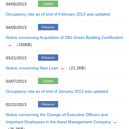
04/05/2013
Update
Occupancy rate as of end of February 2013 was updated.
04/05/2013
Releases
Notice concerning Acquisition of DBJ Green Building Certification
（150KB）
PDF
03/21/2013
Releases
Notice concerning New Loan
（21.2KB）
PDF
03/07/2013
Update
Occupancy rate as of end of January 2013 was updated.
02/21/2013
Releases
Notice concerning the Change of Executive Officers and
Important Employees in the Asset Management Company
PDF