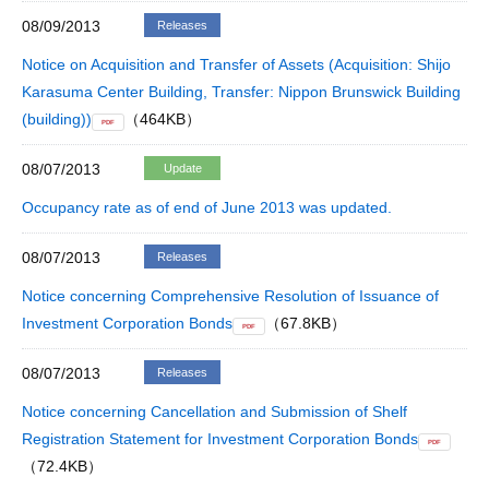
08/09/2013
Releases
Notice on Acquisition and Transfer of Assets (Acquisition: Shijo
Karasuma Center Building, Transfer: Nippon Brunswick Building
(building))
（464KB）
PDF
08/07/2013
Update
Occupancy rate as of end of June 2013 was updated.
08/07/2013
Releases
Notice concerning Comprehensive Resolution of Issuance of
Investment Corporation Bonds
（67.8KB）
PDF
08/07/2013
Releases
Notice concerning Cancellation and Submission of Shelf
Registration Statement for Investment Corporation Bonds
PDF
（72.4KB）