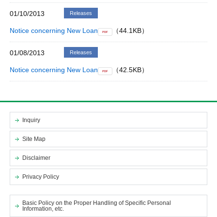
01/10/2013
Releases
Notice concerning New Loan
（44.1KB）
PDF
01/08/2013
Releases
Notice concerning New Loan
（42.5KB）
PDF
Inquiry
Site Map
Disclaimer
Privacy Policy
Basic Policy on the Proper Handling of Specific Personal
Information, etc.