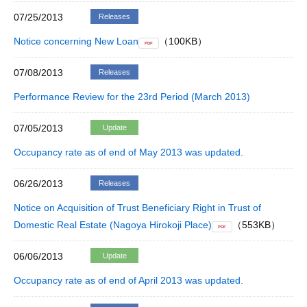
07/25/2013
Releases
Notice concerning New Loan
（100KB）
PDF
07/08/2013
Releases
Performance Review for the 23rd Period (March 2013)
07/05/2013
Update
Occupancy rate as of end of May 2013 was updated.
06/26/2013
Releases
Notice on Acquisition of Trust Beneficiary Right in Trust of
Domestic Real Estate (Nagoya Hirokoji Place)
（553KB）
PDF
06/06/2013
Update
Occupancy rate as of end of April 2013 was updated.