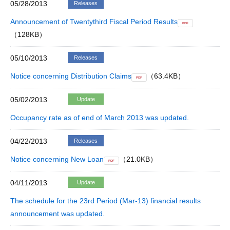
05/28/2013
Releases
Announcement of Twentythird Fiscal Period Results
PDF
（128KB）
05/10/2013
Releases
Notice concerning Distribution Claims
（63.4KB）
PDF
05/02/2013
Update
Occupancy rate as of end of March 2013 was updated.
04/22/2013
Releases
Notice concerning New Loan
（21.0KB）
PDF
04/11/2013
Update
The schedule for the 23rd Period (Mar-13) financial results
announcement was updated.