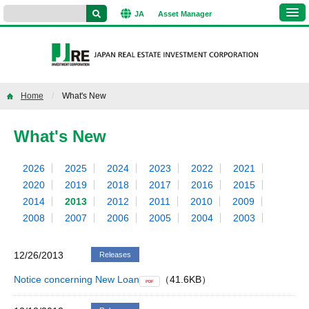
JA
Asset
Manager
Home
What's New
What's New
2026
2025
2024
2023
2022
2021
2020
2019
2018
2017
2016
2015
2014
2013
2012
2011
2010
2009
2008
2007
2006
2005
2004
2003
12/26/2013
Releases
Notice concerning New Loan
（41.6KB）
PDF