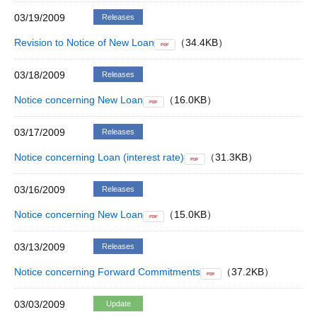
03/19/2009
Releases
Revision to Notice of New Loan
（34.4KB）
PDF
03/18/2009
Releases
Notice concerning New Loan
（16.0KB）
PDF
03/17/2009
Releases
Notice concerning Loan (interest rate)
（31.3KB）
PDF
03/16/2009
Releases
Notice concerning New Loan
（15.0KB）
PDF
03/13/2009
Releases
Notice concerning Forward Commitments
（37.2KB）
PDF
03/03/2009
Update