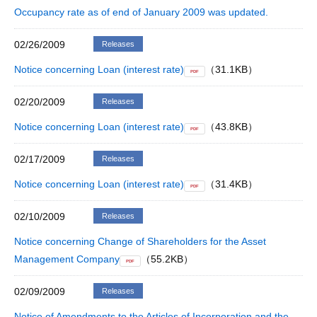
Occupancy rate as of end of January 2009 was updated.
02/26/2009
Releases
Notice concerning Loan (interest rate)
（31.1KB）
PDF
02/20/2009
Releases
Notice concerning Loan (interest rate)
（43.8KB）
PDF
02/17/2009
Releases
Notice concerning Loan (interest rate)
（31.4KB）
PDF
02/10/2009
Releases
Notice concerning Change of Shareholders for the Asset
Management Company
（55.2KB）
PDF
02/09/2009
Releases
Notice of Amendments to the Articles of Incorporation and the