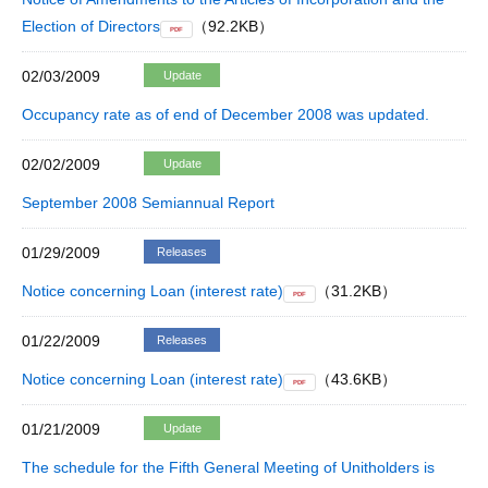
Election of Directors
（92.2KB）
PDF
02/03/2009
Update
Occupancy rate as of end of December 2008 was updated.
02/02/2009
Update
September 2008 Semiannual Report
01/29/2009
Releases
Notice concerning Loan (interest rate)
（31.2KB）
PDF
01/22/2009
Releases
Notice concerning Loan (interest rate)
（43.6KB）
PDF
01/21/2009
Update
The schedule for the Fifth General Meeting of Unitholders is