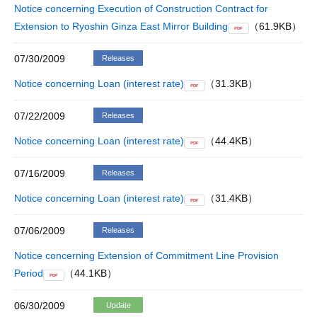
Notice concerning Execution of Construction Contract for
Extension to Ryoshin Ginza East Mirror Building
（61.9KB）
PDF
07/30/2009
Releases
Notice concerning Loan (interest rate)
（31.3KB）
PDF
07/22/2009
Releases
Notice concerning Loan (interest rate)
（44.4KB）
PDF
07/16/2009
Releases
Notice concerning Loan (interest rate)
（31.4KB）
PDF
07/06/2009
Releases
Notice concerning Extension of Commitment Line Provision
Period
（44.1KB）
PDF
06/30/2009
Update