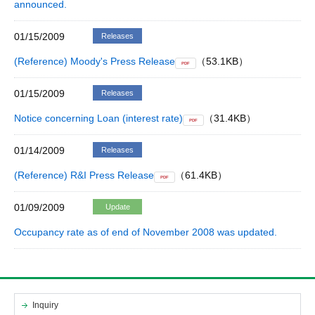
announced.
01/15/2009
Releases
(Reference) Moody's Press Release
（53.1KB）
PDF
01/15/2009
Releases
Notice concerning Loan (interest rate)
（31.4KB）
PDF
01/14/2009
Releases
(Reference) R&I Press Release
（61.4KB）
PDF
01/09/2009
Update
Occupancy rate as of end of November 2008 was updated.
Inquiry