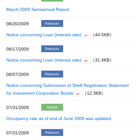
March 2009 Semiannual Report
08/20/2009
Releases
Notice concerning Loan (interest rate)
（44.5KB）
PDF
08/17/2009
Releases
Notice concerning Loan (interest rate)
（31.4KB）
PDF
08/07/2009
Releases
Notice concerning Submission of Shelf Registration Statement
for Investment Corporation Bonds
（12.3KB）
PDF
07/31/2009
Update
Occupancy rate as of end of June 2009 was updated.
07/31/2009
Releases