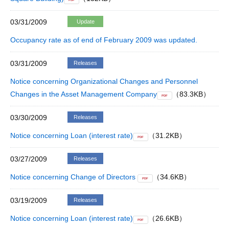
PDF
03/31/2009
Update
Occupancy rate as of end of February 2009 was updated.
03/31/2009
Releases
Notice concerning Organizational Changes and Personnel
Changes in the Asset Management Company
（83.3KB）
PDF
03/30/2009
Releases
Notice concerning Loan (interest rate)
（31.2KB）
PDF
03/27/2009
Releases
Notice concerning Change of Directors
（34.6KB）
PDF
03/19/2009
Releases
Notice concerning Loan (interest rate)
（26.6KB）
PDF