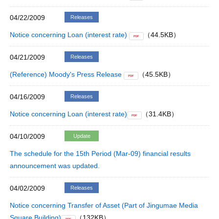
04/22/2009
Releases
Notice concerning Loan (interest rate)
（44.5KB）
PDF
04/21/2009
Releases
(Reference) Moody's Press Release
（45.5KB）
PDF
04/16/2009
Releases
Notice concerning Loan (interest rate)
（31.4KB）
PDF
04/10/2009
Update
The schedule for the 15th Period (Mar-09) financial results
announcement was updated.
04/02/2009
Releases
Notice concerning Transfer of Asset (Part of Jingumae Media
Square Building)
（132KB）