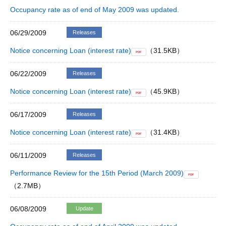
Occupancy rate as of end of May 2009 was updated.
06/29/2009
Releases
Notice concerning Loan (interest rate)
（31.5KB）
PDF
06/22/2009
Releases
Notice concerning Loan (interest rate)
（45.9KB）
PDF
06/17/2009
Releases
Notice concerning Loan (interest rate)
（31.4KB）
PDF
06/11/2009
Releases
Performance Review for the 15th Period (March 2009)
PDF
（2.7MB）
06/08/2009
Update