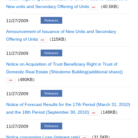
New units and Secondary Offering of Units
（40.5KB）
PDF
11/27/2009
Releases
Announcement of Issuance of New Units and Secondary
Offering of Units
（115KB）
PDF
11/27/2009
Releases
Notice on Acquisition of Trust Beneficiary Right in Trust of
Domestic Real Estate (Shiodome Building(additional share))
（480KB）
PDF
11/27/2009
Releases
Notice of Forecast Results for the 17th Period (March 31, 2010)
and the 18th Period (September 30, 2010)
（148KB）
PDF
11/27/2009
Releases
Notice concerning Loan (interest rate)
（31.5KB）