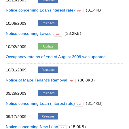
10/15/2009
Notice concerning Loan (interest rate)
（31.4KB）
PDF
10/06/2009
Releases
Notice concerning Lawsuit
（38.2KB）
PDF
10/02/2009
Update
Occupancy rate as of end of August 2009 was updated.
10/01/2009
Releases
Notice of Major Tenant’s Removal
（36.8KB）
PDF
09/29/2009
Releases
Notice concerning Loan (interest rate)
（31.4KB）
PDF
09/17/2009
Releases
Notice concerning New Loan
（15.0KB）
PDF