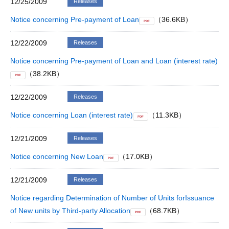
12/25/2009
Releases
Notice concerning Pre-payment of Loan
（36.6KB）
PDF
12/22/2009
Releases
Notice concerning Pre-payment of Loan and Loan (interest rate)
（38.2KB）
PDF
12/22/2009
Releases
Notice concerning Loan (interest rate)
（11.3KB）
PDF
12/21/2009
Releases
Notice concerning New Loan
（17.0KB）
PDF
12/21/2009
Releases
Notice regarding Determination of Number of Units forIssuance
of New units by Third-party Allocation
（68.7KB）
PDF