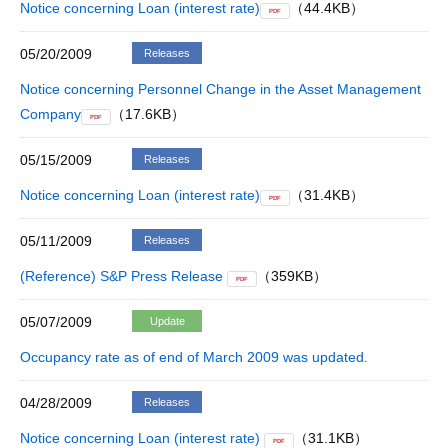
Notice concerning Loan (interest rate)
（44.4KB）
PDF
05/20/2009
Releases
Notice concerning Personnel Change in the Asset Management
Company
（17.6KB）
PDF
05/15/2009
Releases
Notice concerning Loan (interest rate)
（31.4KB）
PDF
05/11/2009
Releases
(Reference) S&P Press Release
（359KB）
PDF
05/07/2009
Update
Occupancy rate as of end of March 2009 was updated.
04/28/2009
Releases
Notice concerning Loan (interest rate)
（31.1KB）
PDF