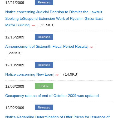
12/21/2009
Releases
Notice concerning Judicial Decision to Dismiss the Lawsuit
Seeking toSuspend Extension Work of Ryoshin Ginza East
Mirror Building
（11.5KB）
PDF
12/15/2009
Releases
Announcement of Sixteenth Fiscal Period Results
PDF
（232KB）
12/10/2009
Releases
Notice concerning New Loan
（14.9KB）
PDF
12/03/2009
Update
Occupancy rate as of end of October 2009 was updated.
12/02/2009
Releases
Notice Regarding Determination of Offer Prices for Issuance of