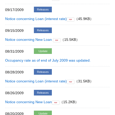
09/17/2009
Releases
Notice concerning Loan (interest rate)
（45.9KB）
PDF
09/15/2009
Releases
Notice concerning New Loan
（15.5KB）
PDF
08/31/2009
Update
Occupancy rate as of end of July 2009 was updated.
08/28/2009
Releases
Notice concerning Loan (interest rate)
（31.5KB）
PDF
08/26/2009
Releases
Notice concerning New Loan
（15.2KB）
PDF
08/20/2009
Update