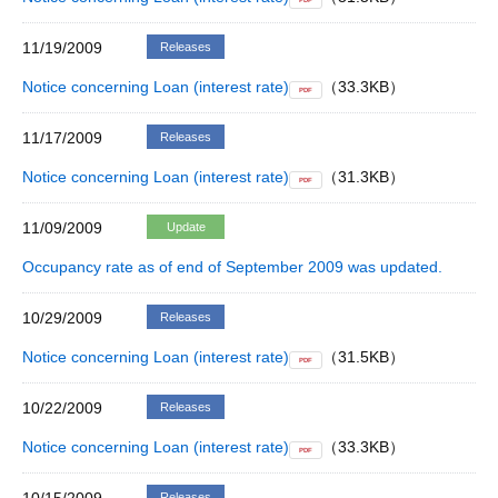
PDF
11/19/2009
Releases
Notice concerning Loan (interest rate)
（33.3KB）
PDF
11/17/2009
Releases
Notice concerning Loan (interest rate)
（31.3KB）
PDF
11/09/2009
Update
Occupancy rate as of end of September 2009 was updated.
10/29/2009
Releases
Notice concerning Loan (interest rate)
（31.5KB）
PDF
10/22/2009
Releases
Notice concerning Loan (interest rate)
（33.3KB）
PDF
Releases