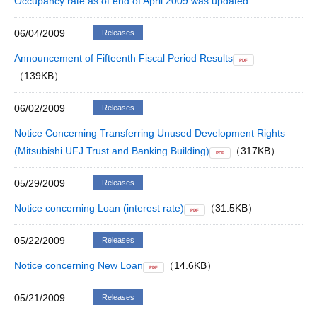
Occupancy rate as of end of April 2009 was updated.
06/04/2009
Releases
Announcement of Fifteenth Fiscal Period Results
PDF
（139KB）
06/02/2009
Releases
Notice Concerning Transferring Unused Development Rights
(Mitsubishi UFJ Trust and Banking Building)
（317KB）
PDF
05/29/2009
Releases
Notice concerning Loan (interest rate)
（31.5KB）
PDF
05/22/2009
Releases
Notice concerning New Loan
（14.6KB）
PDF
05/21/2009
Releases