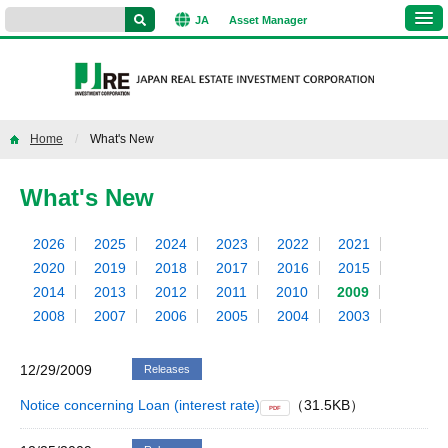
JA
Asset
Manager
Home
What's New
What's New
2026
2025
2024
2023
2022
2021
2020
2019
2018
2017
2016
2015
2014
2013
2012
2011
2010
2009
2008
2007
2006
2005
2004
2003
12/29/2009
Releases
Notice concerning Loan (interest rate)
（31.5KB）
PDF